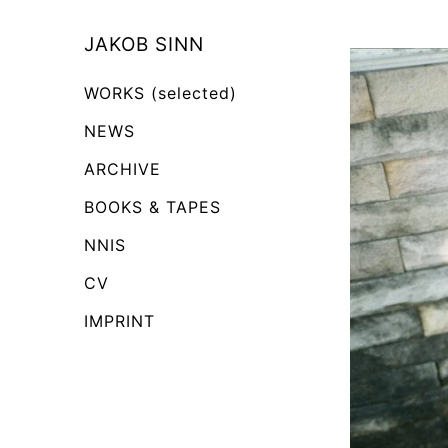
Skip
to
JAKOB SINN
Content
WORKS (selected)
NEWS
ARCHIVE
BOOKS & TAPES
NNIS
CV
IMPRINT